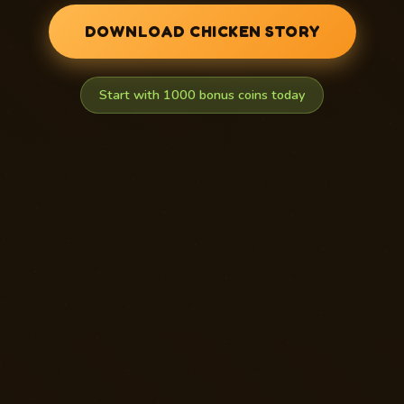
DOWNLOAD CHICKEN STORY
Start with 1000 bonus coins today