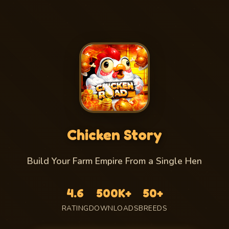
Chicken Story
Build Your Farm Empire From a Single Hen
4.6
500K+
50+
RATING
DOWNLOADS
BREEDS